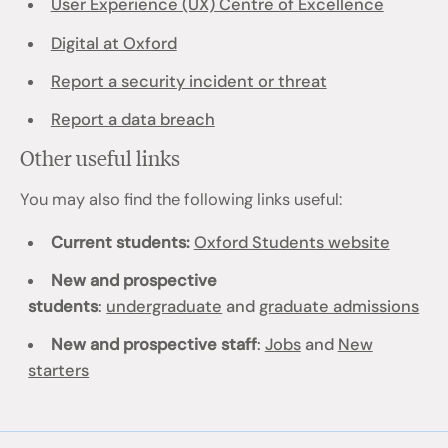
User Experience (UX) Centre of Excellence
Digital at Oxford
Report a security incident or threat
Report a data breach
Other useful links
You may also find the following links useful:
Current students:
Oxford Students website
New and prospective
students
:
undergraduate
and
graduate admissions
New and prospective staff
:
Jobs
and
New
starters