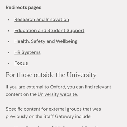
Redirects pages
Research and Innovation
Education and Student Support
Health, Safety and Wellbeing
HR Systems
Focus
For those outside the University
If you are external to Oxford, you can find relevant
content on the
University website.
Specific content for external groups that was
previously on the Staff Gateway include: