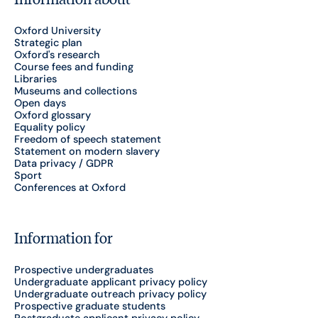
Oxford University
Strategic plan
Oxford's research
Course fees and funding
Libraries
Museums and collections
Open days
Oxford glossary
Equality policy
Freedom of speech statement
Statement on modern slavery
Data privacy / GDPR
Sport
Conferences at Oxford
Information for
Prospective undergraduates
Undergraduate applicant privacy policy
Undergraduate outreach privacy policy
Prospective graduate students