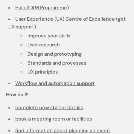
Halo (CRM Programme)
User Experience (UX) Centre of Excellence
(get
UX support)
Improve your skills
User research
Design and prototyping
Standards and processes
UX principles
Workflow and automation support
How do I?
complete new starter details
book a meeting room or facilities
find information about planning an event