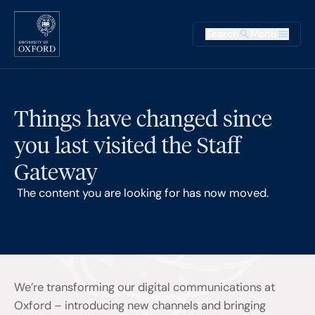
Skip to main content
Main na
Search
Menu
Supplementary
Things have changed since
you last visited the Staff
Gateway
The content you are looking for has now moved.
We’re transforming our digital communications at
Oxford – introducing new channels and bringing