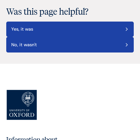
Was this page helpful?
Yes, it was
No, it wasn't
Information about