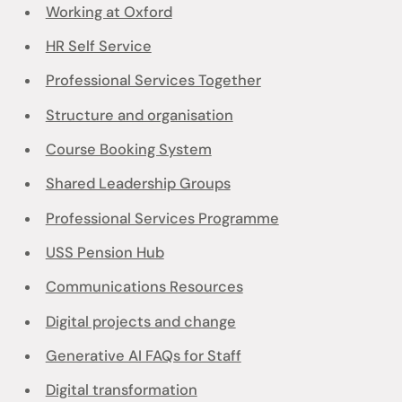
Working at Oxford
HR Self Service
Professional Services Together
Structure and organisation
Course Booking System
Shared Leadership Groups
Professional Services Programme
USS Pension Hub
Communications Resources
Digital projects and change
Generative AI FAQs for Staff
Digital transformation