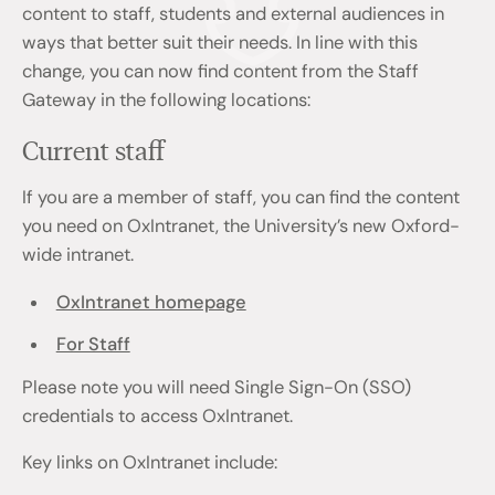
content to staff, students and external audiences in
ways that better suit their needs. In line with this
change, you can now find content from the Staff
Gateway in the following locations:
Current staff
If you are a member of staff, you can find the content
you need on OxIntranet, the University’s new Oxford-
wide intranet.
OxIntranet homepage
For Staff
Please note you will need Single Sign-On (SSO)
credentials to access OxIntranet.
Key links on OxIntranet include: