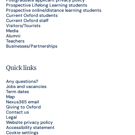
Postgraduate applicant privacy policy
Prospective Lifelong Learning students
Prospective online/distance learning students
Current Oxford students
Current Oxford staff
Visitors/Tourists
Media
Alumni
Teachers
Businesses/Partnerships
Quick links
Any questions?
Jobs and vacancies
Term dates
Map
Nexus365 email
Giving to Oxford
Contact us
Legal
Website privacy policy
Accessibility statement
Cookie settings