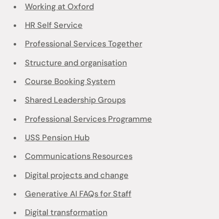
Working at Oxford
HR Self Service
Professional Services Together
Structure and organisation
Course Booking System
Shared Leadership Groups
Professional Services Programme
USS Pension Hub
Communications Resources
Digital projects and change
Generative AI FAQs for Staff
Digital transformation