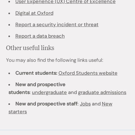
User Experience (UX) Centre of Excellence
Digital at Oxford
Report a security incident or threat
Report a data breach
Other useful links
You may also find the following links useful:
Current students:
Oxford Students website
New and prospective
students
:
undergraduate
and
graduate admissions
New and prospective staff
:
Jobs
and
New
starters