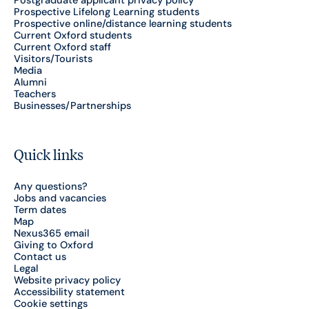
Postgraduate applicant privacy policy
Prospective Lifelong Learning students
Prospective online/distance learning students
Current Oxford students
Current Oxford staff
Visitors/Tourists
Media
Alumni
Teachers
Businesses/Partnerships
Quick links
Any questions?
Jobs and vacancies
Term dates
Map
Nexus365 email
Giving to Oxford
Contact us
Legal
Website privacy policy
Accessibility statement
Cookie settings