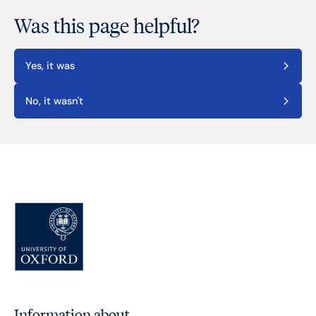
Was this page helpful?
Yes, it was
No, it wasn't
Information about