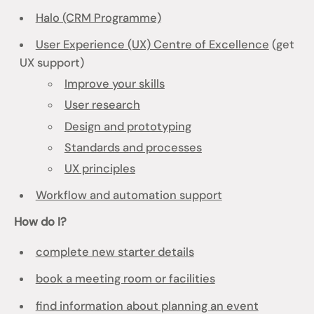
Halo (CRM Programme)
User Experience (UX) Centre of Excellence
(get
UX support)
Improve your skills
User research
Design and prototyping
Standards and processes
UX principles
Workflow and automation support
How do I?
complete new starter details
book a meeting room or facilities
find information about planning an event