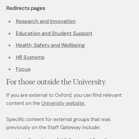
Redirects pages
Research and Innovation
Education and Student Support
Health, Safety and Wellbeing
HR Systems
Focus
For those outside the University
If you are external to Oxford, you can find relevant
content on the
University website.
Specific content for external groups that was
previously on the Staff Gateway include: