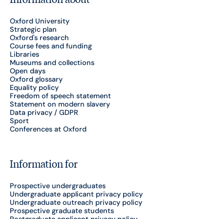
Oxford University
Strategic plan
Oxford's research
Course fees and funding
Libraries
Museums and collections
Open days
Oxford glossary
Equality policy
Freedom of speech statement
Statement on modern slavery
Data privacy / GDPR
Sport
Conferences at Oxford
Information for
Prospective undergraduates
Undergraduate applicant privacy policy
Undergraduate outreach privacy policy
Prospective graduate students