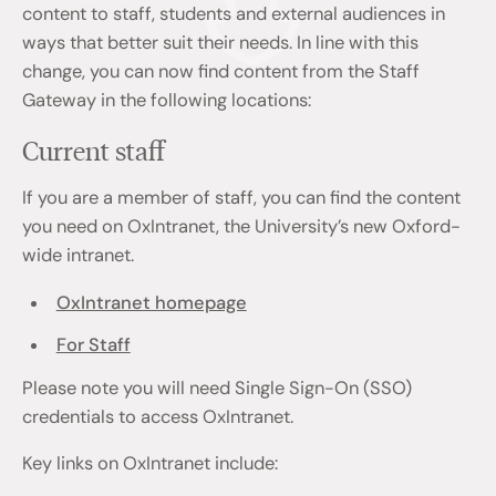
content to staff, students and external audiences in
ways that better suit their needs. In line with this
change, you can now find content from the Staff
Gateway in the following locations:
Current staff
If you are a member of staff, you can find the content
you need on OxIntranet, the University’s new Oxford-
wide intranet.
OxIntranet homepage
For Staff
Please note you will need Single Sign-On (SSO)
credentials to access OxIntranet.
Key links on OxIntranet include: