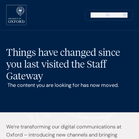
Skip to main content
Main na
Search
Menu
Supplementary
Things have changed since
you last visited the Staff
Gateway
The content you are looking for has now moved.
We’re transforming our digital communications at
Oxford – introducing new channels and bringing