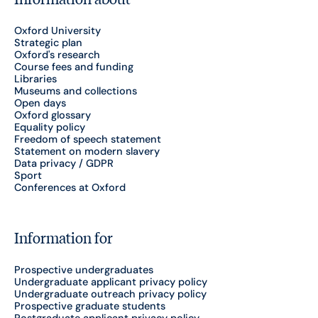
Oxford University
Strategic plan
Oxford's research
Course fees and funding
Libraries
Museums and collections
Open days
Oxford glossary
Equality policy
Freedom of speech statement
Statement on modern slavery
Data privacy / GDPR
Sport
Conferences at Oxford
Information for
Prospective undergraduates
Undergraduate applicant privacy policy
Undergraduate outreach privacy policy
Prospective graduate students