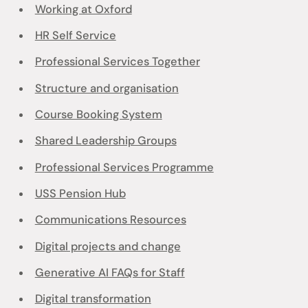
Working at Oxford
HR Self Service
Professional Services Together
Structure and organisation
Course Booking System
Shared Leadership Groups
Professional Services Programme
USS Pension Hub
Communications Resources
Digital projects and change
Generative AI FAQs for Staff
Digital transformation