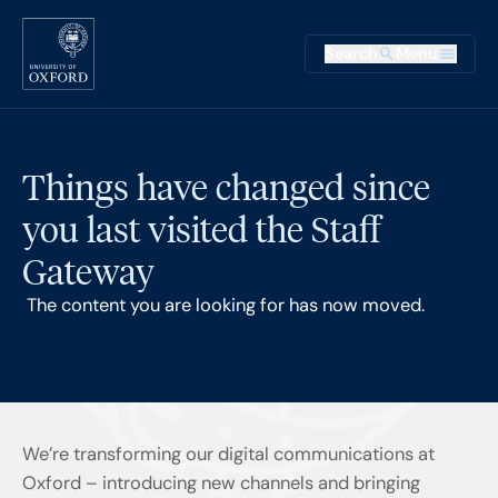
Skip to main content
Main na
Search
Menu
Supplementary
Things have changed since
you last visited the Staff
Gateway
The content you are looking for has now moved.
We’re transforming our digital communications at
Oxford – introducing new channels and bringing