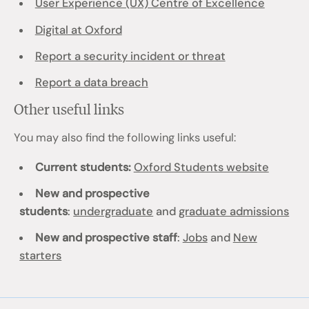
User Experience (UX) Centre of Excellence
Digital at Oxford
Report a security incident or threat
Report a data breach
Other useful links
You may also find the following links useful:
Current students:
Oxford Students website
New and prospective
students
:
undergraduate
and
graduate admissions
New and prospective staff
:
Jobs
and
New
starters