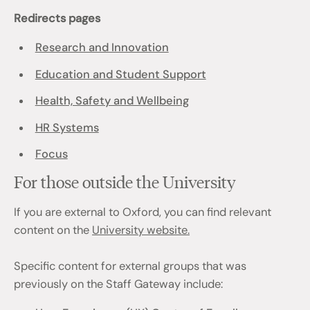
Redirects pages
Research and Innovation
Education and Student Support
Health, Safety and Wellbeing
HR Systems
Focus
For those outside the University
If you are external to Oxford, you can find relevant
content on the
University website.
Specific content for external groups that was
previously on the Staff Gateway include: