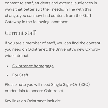
content to staff, students and external audiences in
ways that better suit their needs. In line with this
change, you can now find content from the Staff
Gateway in the following locations:
Current staff
If you are a member of staff, you can find the content
you need on OxIntranet, the University’s new Oxford-
wide intranet.
OxIntranet homepage
For Staff
Please note you will need Single Sign-On (SSO)
credentials to access OxIntranet.
Key links on OxIntranet include: