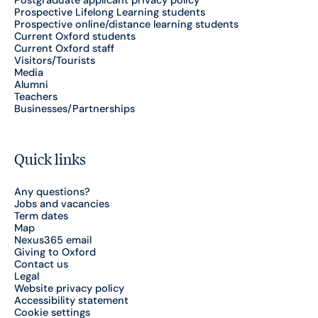
Postgraduate applicant privacy policy
Prospective Lifelong Learning students
Prospective online/distance learning students
Current Oxford students
Current Oxford staff
Visitors/Tourists
Media
Alumni
Teachers
Businesses/Partnerships
Quick links
Any questions?
Jobs and vacancies
Term dates
Map
Nexus365 email
Giving to Oxford
Contact us
Legal
Website privacy policy
Accessibility statement
Cookie settings