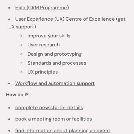
Halo (CRM Programme)
User Experience (UX) Centre of Excellence
(get
UX support)
Improve your skills
User research
Design and prototyping
Standards and processes
UX principles
Workflow and automation support
How do I?
complete new starter details
book a meeting room or facilities
find information about planning an event