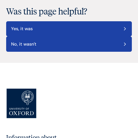
Was this page helpful?
Yes, it was
No, it wasn't
Information about