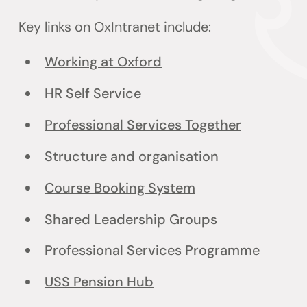
Key links on OxIntranet include:
Working at Oxford
HR Self Service
Professional Services Together
Structure and organisation
Course Booking System
Shared Leadership Groups
Professional Services Programme
USS Pension Hub