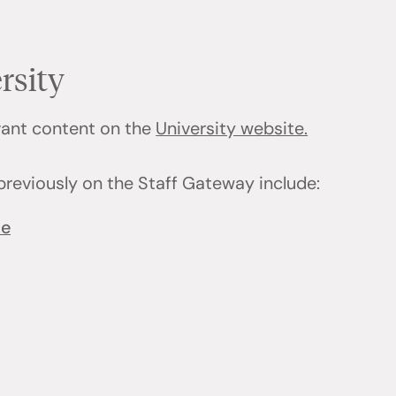
rsity
evant content on the
University website.
previously on the Staff Gateway include:
ce