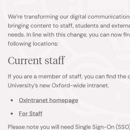
We’re transforming our digital communication
bringing content to staff, students and externa
needs. In line with this change, you can now f
following locations:
Current staff
If you are a member of staff, you can find the
University’s new Oxford-wide intranet.
OxIntranet homepage
For Staff
Please note you will need Single Sign-On (SSO)