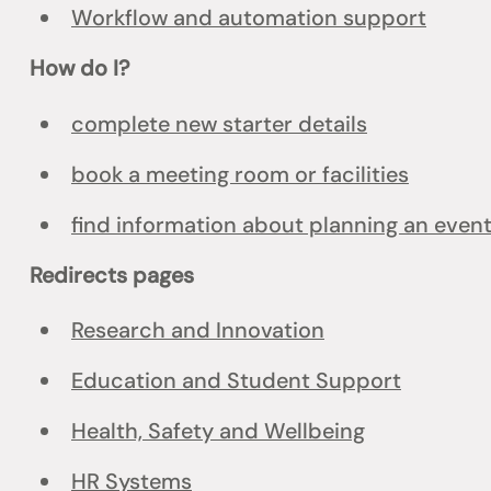
Workflow and automation support
How do I?
complete new starter details
book a meeting room or facilities
find information about planning an even
Redirects pages
Research and Innovation
Education and Student Support
Health, Safety and Wellbeing
HR Systems