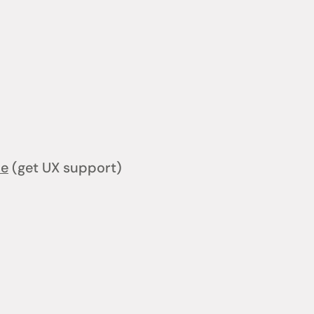
ce
(get UX support)