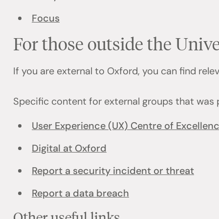
Focus
For those outside the Unive
If you are external to Oxford, you can find rel
Specific content for external groups that was 
User Experience (UX) Centre of Excellen
Digital at Oxford
Report a security incident or threat
Report a data breach
Other useful links