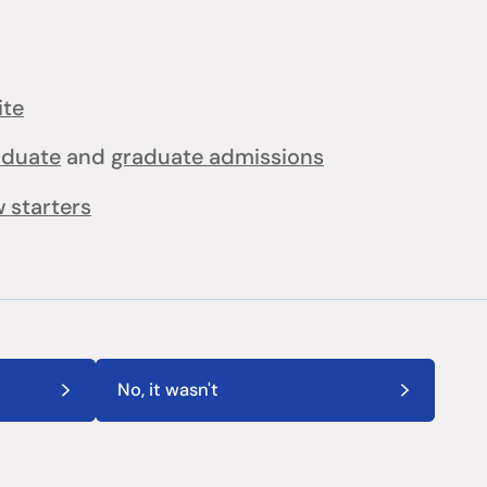
ite
aduate
and
graduate admissions
 starters
No, it wasn't