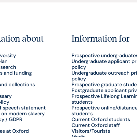
ation about
Information for
versity
Prospective undergraduate
plan
Undergraduate applicant pr
esearch
policy
s and funding
Undergraduate outreach pr
policy
nd collections
Prospective graduate stude
Postgraduate applicant priv
ssary
Prospective Lifelong Learni
licy
students
f speech statement
Prospective online/distance
 on modern slavery
students
cy / GDPR
Current Oxford students
Current Oxford staff
es at Oxford
Visitors/Tourists
Media