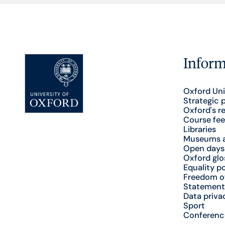
Inform
Oxford Uni
Strategic 
Oxford's r
Course fee
Libraries
Museums a
Open days
Oxford glo
Equality po
Freedom o
Statement
Data priva
Sport
Conferenc