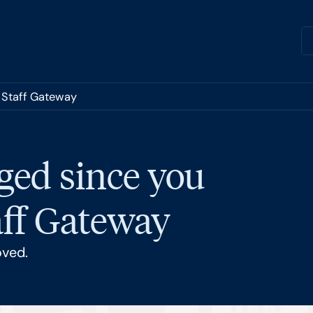
e Staff Gateway
ged since you
taff Gateway
oved.