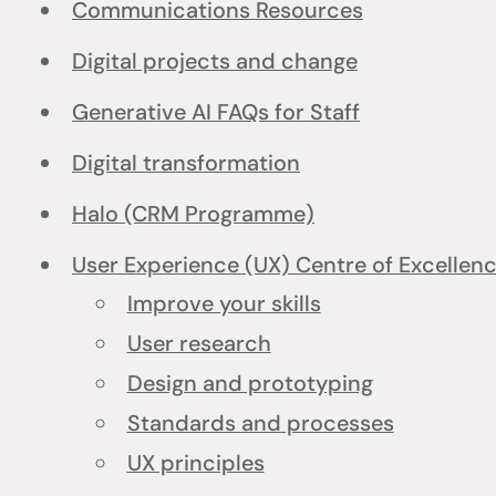
Communications Resources
Digital projects and change
Generative AI FAQs for Staff
Digital transformation
Halo (CRM Programme)
User Experience (UX) Centre of Excellen
Improve your skills
User research
Design and prototyping
Standards and processes
UX principles