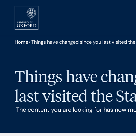
Skip to main content
You are here:
Home
Things have changed since you last visited th
Things have chan
last visited the S
The content you are looking for has now m