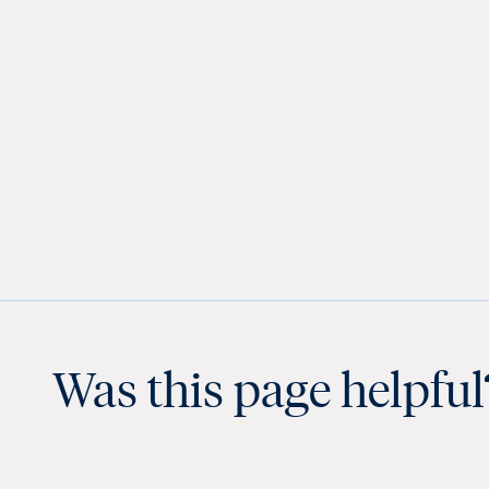
Was this page helpful