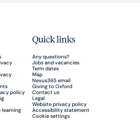
Quick links
s
Any questions?
ivacy
Jobs and vacancies
Term dates
ivacy
Map
Nexus365 email
nts
Giving to Oxford
acy policy
Contact us
ng
Legal
Website privacy policy
 learning
Accessibility statement
Cookie settings