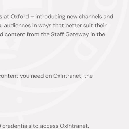
s at Oxford – introducing new channels and
l audiences in ways that better suit their
ind content from the Staff Gateway in the
 content you need on OxIntranet, the
 credentials to access OxIntranet.