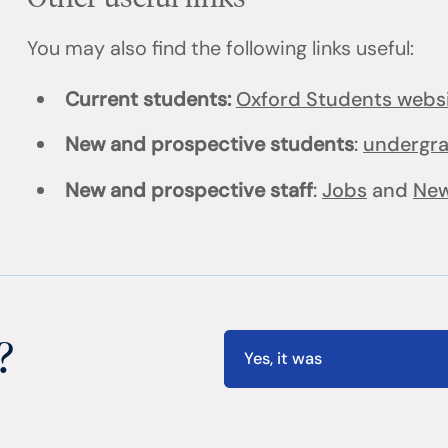
You may also find the following links useful:
Current students:
Oxford Students webs
New and prospective students
:
undergr
New and prospective staff
:
Jobs
and
New
?
Yes, it was